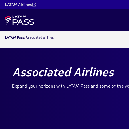
LATAM Airlines
LATAM Pass
Associated airlines
Associated Airlines
Expand your horizons with LATAM Pass and some of the worl