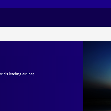
d’s leading airlines.