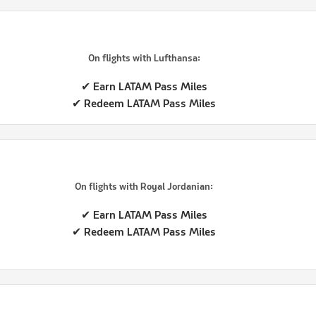
On flights with Lufthansa:
✔ Earn LATAM Pass Miles
✔ Redeem LATAM Pass Miles
On flights with Royal Jordanian:
✔ Earn LATAM Pass Miles
✔ Redeem LATAM Pass Miles