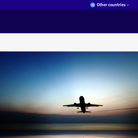
Other countries