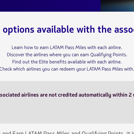
e options available with the assoc
Learn how to earn LATAM Pass Miles with each airline.
Discover the airlines where you can earn Qualifying Points.
Find out the Elite benefits available with each airline.
Check which airlines you can redeem your LATAM Pass Miles with
sociated airlines are not credited automatically within 2
 and Earn LATAM Pass Miles and Qualifying Points, it 