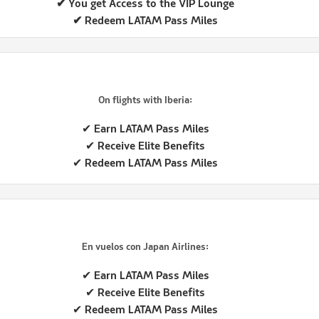
✔ You get Access to the VIP Lounge
✔ Redeem LATAM Pass Miles
On flights with Iberia:
✔ Earn LATAM Pass Miles
✔ Receive Elite Benefits
✔ Redeem LATAM Pass Miles
En vuelos con Japan Airlines:
✔ Earn LATAM Pass Miles
✔ Receive Elite Benefits
✔ Redeem LATAM Pass Miles