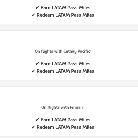
✔ Earn LATAM Pass Miles
✔ Redeem LATAM Pass Miles
On flights with Cathay Pacific:
✔ Earn LATAM Pass Miles
✔ Redeem LATAM Pass Miles
On flights with Finnair:
✔ Earn LATAM Pass Miles
✔ Redeem LATAM Pass Miles