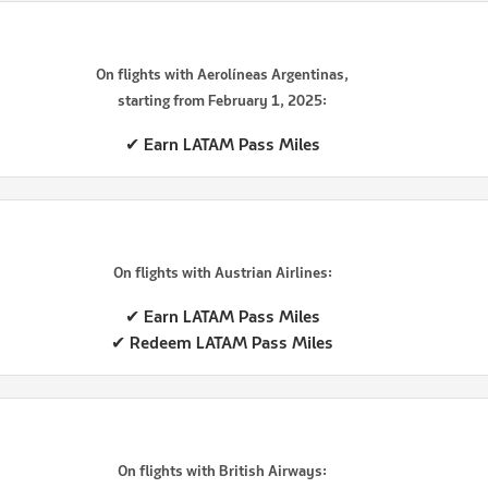
On flights with Aerolíneas Argentinas,
starting from February 1, 2025:
✔ Earn LATAM Pass Miles
On flights with Austrian Airlines:
✔ Earn LATAM Pass Miles
✔ Redeem LATAM Pass Miles
On flights with British Airways: