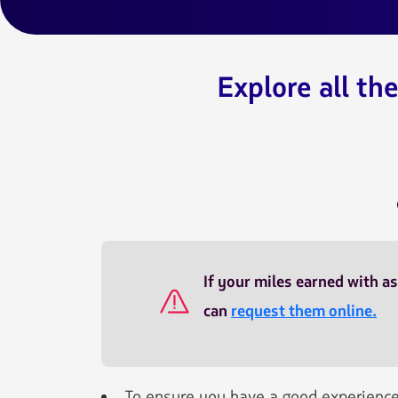
Explore all th
SEC045
If your miles earned with as
can
request them online.
To ensure you have a good experience