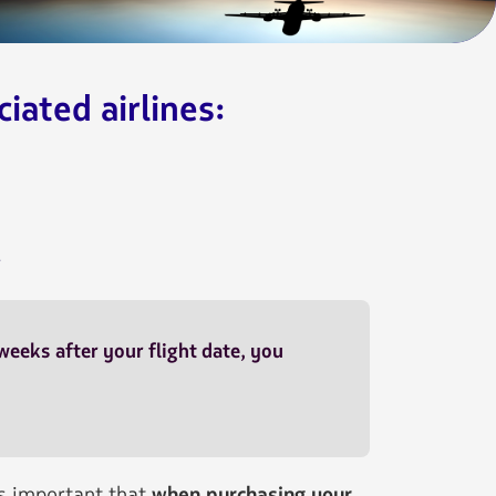
iated airlines:
.
 weeks after your flight date, you
is important that
when purchasing your