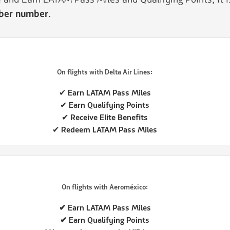
mber number
.
On flights with Delta Air Lines:
✔ Earn LATAM Pass Miles
✔ Earn Qualifying Points
✔ Receive Elite Benefits
✔ Redeem LATAM Pass Miles
On flights with Aeroméxico:
✔ Earn LATAM Pass Miles
✔ Earn Qualifying Points