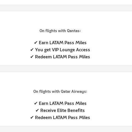
On flights with Qantas:
✔ Earn LATAM Pass Miles
✔ You get VIP Lounge Access
✔ Redeem LATAM Pass Miles
On flights with Qatar Airways:
✔ Earn LATAM Pass Miles
✔ Receive Elite Benefits
✔ Redeem LATAM Pass Miles