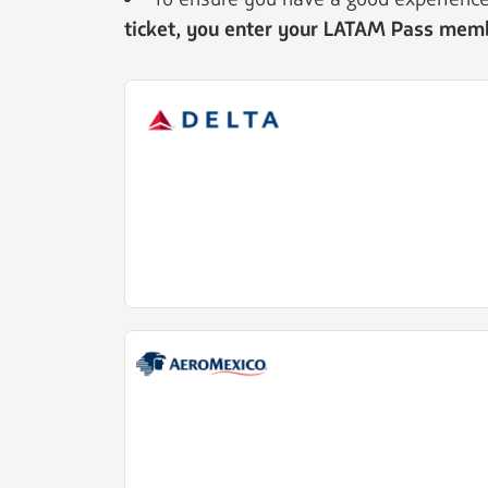
ticket, you enter your LATAM Pass me