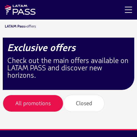
LATAM Pass
offers
Exclusive offers
Check out the main offers available on
LATAM PASS and discover new
horizons.
All promotions
Closed