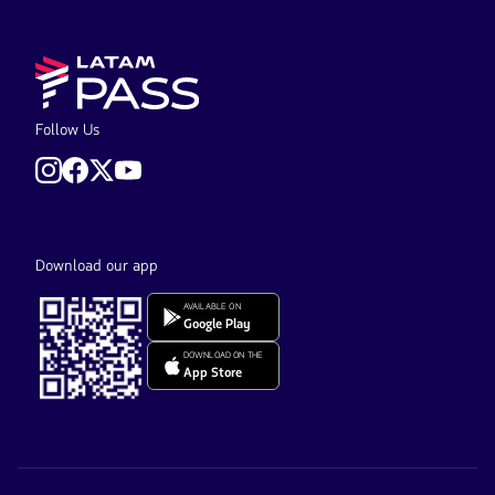
Follow Us
Download our app
AVAILABLE ON
Google Play
DOWNLOAD ON THE
App Store