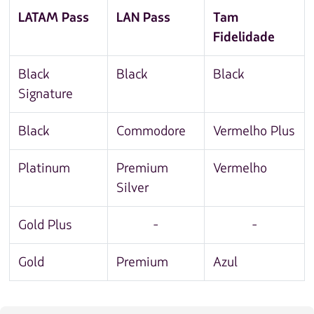
LATAM Pass
LAN Pass
Tam
Fidelidade
Black
Black
Black
Signature
Black
Commodore
Vermelho Plus
Platinum
Premium
Vermelho
Silver
Gold Plus
-
-
Gold
Premium
Azul