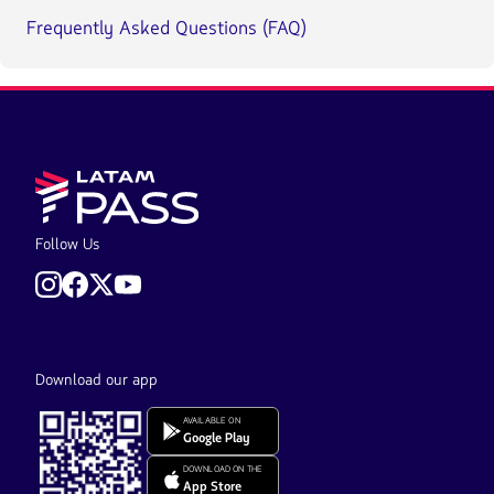
Frequently Asked Questions (FAQ)
Follow Us
Download our app
AVAILABLE ON
Google Play
DOWNLOAD ON THE
App Store