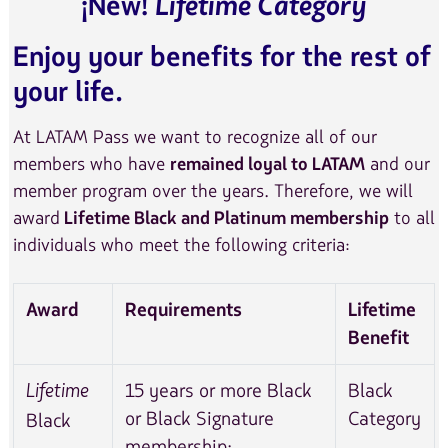
Lifetime Category
¡New!
Enjoy your benefits for the rest of
your life.
At LATAM Pass we want to recognize all of our
members who have
and our
remained loyal to LATAM
member program over the years. Therefore, we will
award
to all
Lifetime Black and Platinum membership
individuals who meet the following criteria:
Award
Requirements
Lifetime
Benefit
15 years or more Black
Black
Lifetime
or Black Signature
Category
Black
membership: