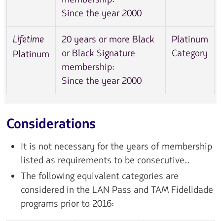
Since the year 2000
20 years or more Black
Platinum
Lifetime
or Black Signature
Category
Platinum
membership:
Since the year 2000
Considerations
It is not necessary for the years of membership
listed as requirements to be consecutive..
The following equivalent categories are
considered in the LAN Pass and TAM Fidelidade
programs prior to 2016: