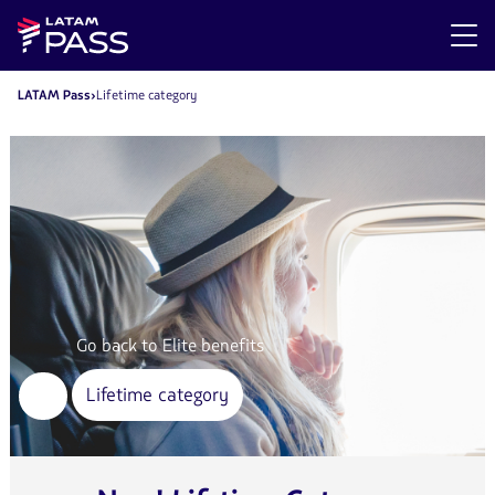
LATAM Pass
Lifetime category
Go back to Elite benefits
Lifetime category